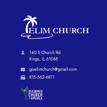
140 S Church Rd
Kings, IL 61068
goelimchurch@gmail.com
815-562-6811