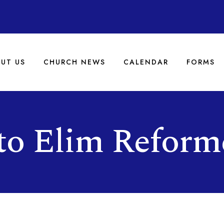
UT US
CHURCH NEWS
CALENDAR
FORMS
to Elim Reform