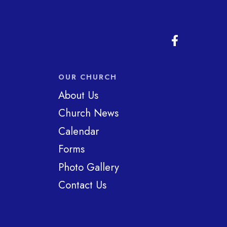
OUR CHURCH
About Us
Church News
Calendar
Forms
Photo Gallery
Contact Us