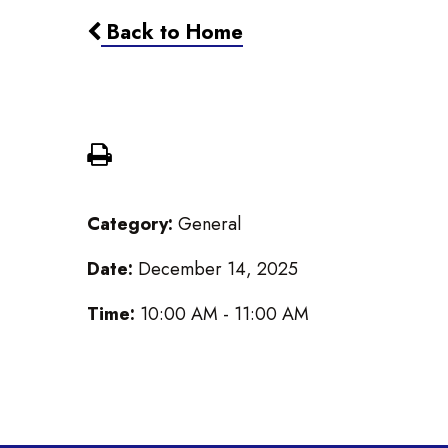
Back to Home
Worship Service
Category:
General
Date:
December 14, 2025
Time:
10:00 AM - 11:00 AM