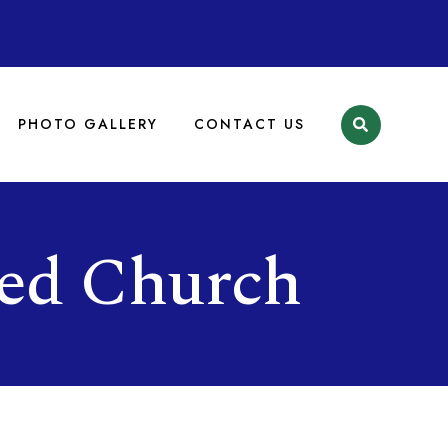
PHOTO GALLERY
CONTACT US
ed Church