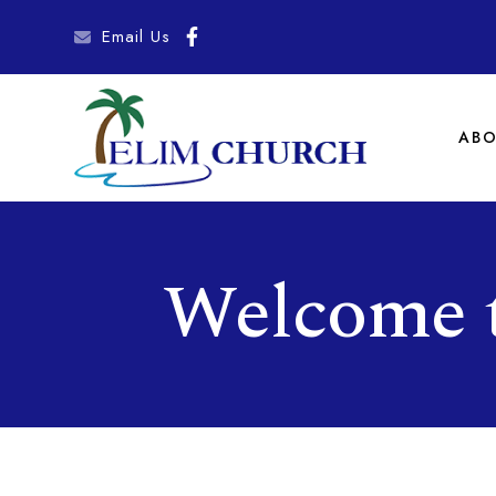
Email Us
ABO
Welcome 