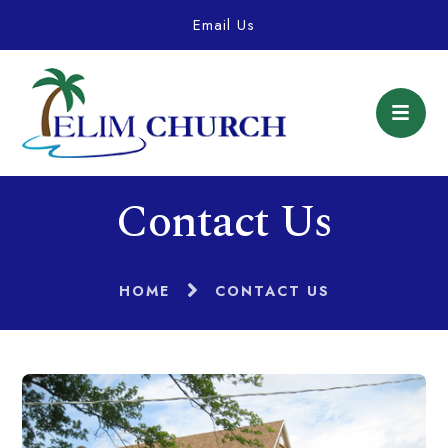
Email Us
Contact Us
HOME
CONTACT US