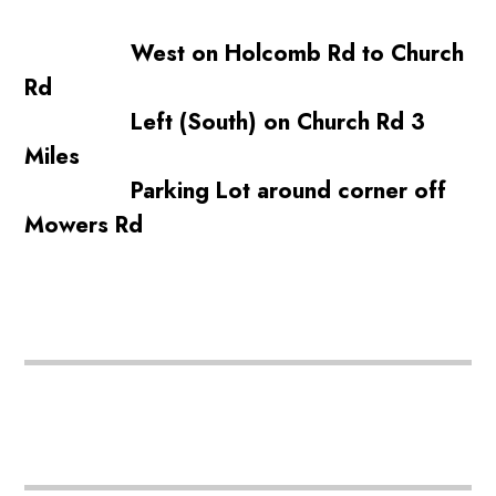
West on Holcomb Rd to Church
Rd
Left (South) on Church Rd 3
Miles
Parking Lot around corner off
Mowers Rd