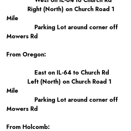
West on IL-64 to Church Rd
Right (North) on Church Road 1
Mile
Parking Lot around corner off
Mowers Rd
From Oregon:
East on IL-64 to Church Rd
Left (North) on Church Road 1
Mile
Parking Lot around corner off
Mowers Rd
From Holcomb: