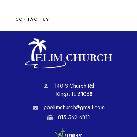
CONTACT US
140 S Church Rd
Kings, IL 61068
goelimchurch@gmail.com
815-562-6811