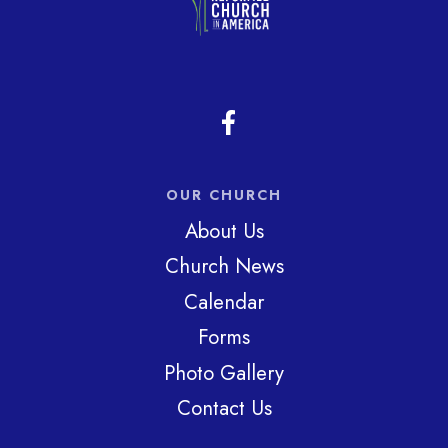
OUR CHURCH
About Us
Church News
Calendar
Forms
Photo Gallery
Contact Us