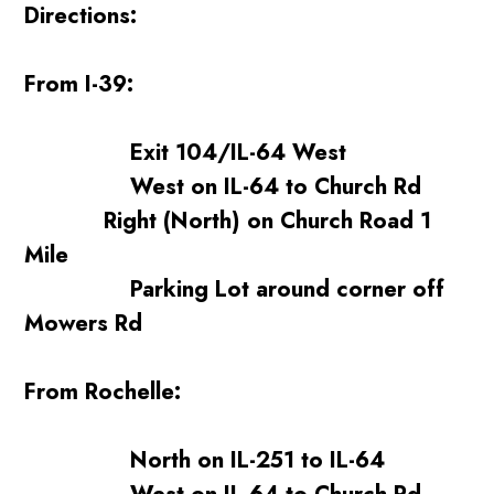
Directions:
From I-39:
Exit 104/IL-64 West
West on IL-64 to Church Rd
Right (North) on Church Road 1
Mile
Parking Lot around corner off
Mowers Rd
From Rochelle:
North on IL-251 to IL-64