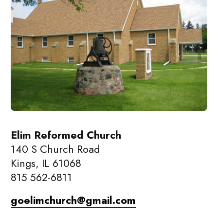
Elim Reformed Church
140 S Church Road
Kings, IL 61068
815 562-6811
goelimchurch@gmail.com