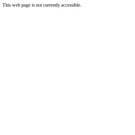
This web page is not currently accessible.